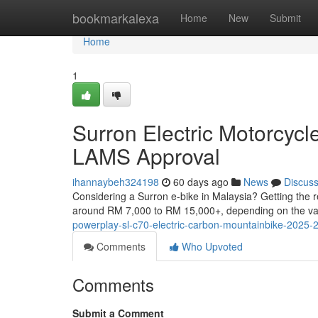
Home
bookmarkalexa
Home
New
Submit
Home
1
Surron Electric Motorcycl
LAMS Approval
ihannaybeh324198
60 days ago
News
Discus
Considering a Surron e-bike in Malaysia? Getting the r
around RM 7,000 to RM 15,000+, depending on the va
powerplay-sl-c70-electric-carbon-mountainbike-2025-2
Comments
Who Upvoted
Comments
Submit a Comment