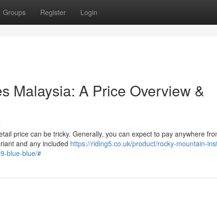
Groups
Register
Login
es Malaysia: A Price Overview &
s
etail price can be tricky. Generally, you can expect to pay anywhere fr
riant and any included
https://riding5.co.uk/product/rocky-mountain-inst
9-blue-blue/#