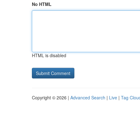
No HTML
HTML is disabled
Copyright © 2026 |
Advanced Search
|
Live
|
Tag Clou