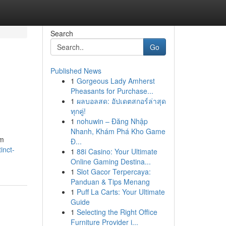
Search
Go
Published News
1
Gorgeous Lady Amherst
Pheasants for Purchase...
1
ผลบอลสด: อัปเดตสกอร์ล่าสุด
ทุกคู่!
1
nohuwin – Đăng Nhập
Nhanh, Khám Phá Kho Game
om
Đ...
inct-
1
88i Casino: Your Ultimate
Online Gaming Destina...
1
Slot Gacor Terpercaya:
Panduan & Tips Menang
1
Puff La Carts: Your Ultimate
Guide
1
Selecting the Right Office
Furniture Provider i...