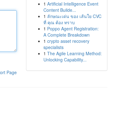
1
Artificial Intelligence Event
Content Builde...
1
ลักษณะเด่น ของ เส้นใย CVC
ที่ คุณ ต้อง ทราบ
1
Poppo Agent Registration:
A Complete Breakdown
1
crypto asset recovery
specialists
1
The Agile Learning Method:
Unlocking Capability...
ort Page