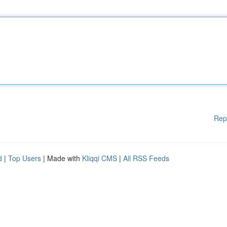
Rep
d
|
Top Users
| Made with
Kliqqi CMS
|
All RSS Feeds