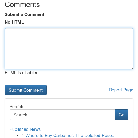
Comments
Submit a Comment
No HTML
HTML is disabled
Report Page
Search
Go
Published News
1
Where to Buy Carbomer: The Detailed Reso...