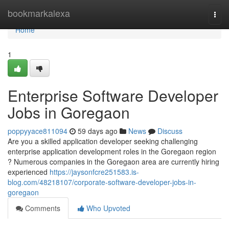
Home
bookmarkalexa
Togg
navi
Home
1
Enterprise Software Developer
Jobs in Goregaon
poppyyace811094
59 days ago
News
Discuss
Are you a skilled application developer seeking challenging
enterprise application development roles in the Goregaon region
? Numerous companies in the Goregaon area are currently hiring
experienced
https://jaysonfcre251583.is-
blog.com/48218107/corporate-software-developer-jobs-in-
goregaon
Comments
Who Upvoted