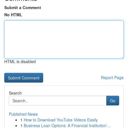
Submit a Comment
No HTML
HTML is disabled
Report Page
Search
Go
Published News
1
How to Download YouTube Videos Easily
1
Business Loan Options: A Financial Institution'...