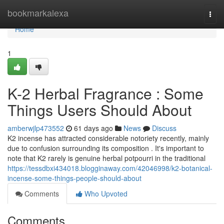
Home
bookmarkalexa
Togg
navi
Home
1
K-2 Herbal Fragrance : Some
Things Users Should About
amberwjlp473552
61 days ago
News
Discuss
K2 incense has attracted considerable notoriety recently, mainly
due to confusion surrounding its composition . It's important to
note that K2 rarely is genuine herbal potpourri in the traditional
https://tessdbxi434018.blogginaway.com/42046998/k2-botanical-
incense-some-things-people-should-about
Comments
Who Upvoted
Comments