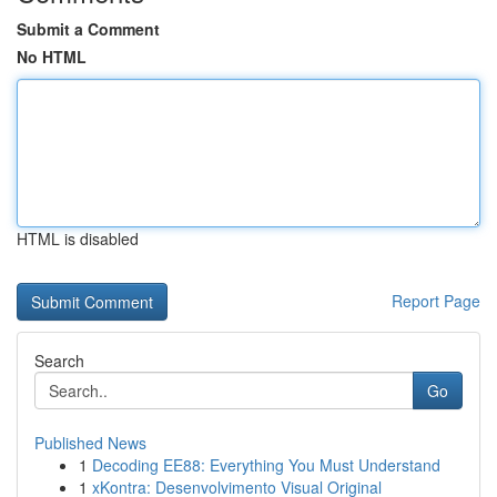
Submit a Comment
No HTML
HTML is disabled
Report Page
Search
Go
Published News
1
Decoding EE88: Everything You Must Understand
1
xKontra: Desenvolvimento Visual Original