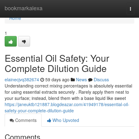
Home
bookmarkalexa
Togg
navi
Home
1
Essential Oil Safety: Your
Complete Dilution Guide
elainecjvq382674
59 days ago
News
Discuss
Understanding correct mixing percentages is absolutely essential
for using essential extracts securely . Rarely apply them neat to
your surface; instead, blend them with a base liquid like sweet
https://janeuktb121887.blogdeazar.com/41949178/essential-oil-
safety-your-complete-dilution-guide
Comments
Who Upvoted
Comments