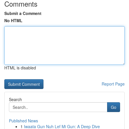
Comments
Submit a Comment
No HTML
HTML is disabled
Report Page
Search
Go
Published News
1
Iwaata Gun Nuh Lef Mi Gun: A Deep Dive