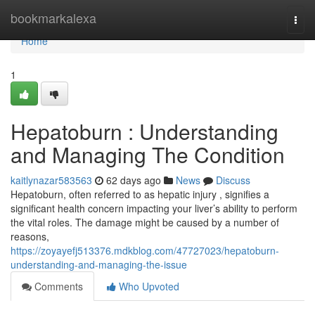
Home
bookmarkalexa
Togg
navi
Home
1
Hepatoburn : Understanding
and Managing The Condition
kaitlynazar583563
62 days ago
News
Discuss
Hepatoburn, often referred to as hepatic injury , signifies a
significant health concern impacting your liver’s ability to perform
the vital roles. The damage might be caused by a number of
reasons,
https://zoyayefj513376.mdkblog.com/47727023/hepatoburn-
understanding-and-managing-the-issue
Comments
Who Upvoted