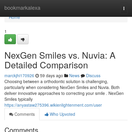
Home
bookmarkalexa
Togg
navi
Home
1
NexGen Smiles vs. Nuvia: A
Detailed Comparison
marckjhi170926
59 days ago
News
Discuss
Choosing between a orthodontic solution is challenging,
particularly when considering NexGen Smiles and Nuvia. Both
deliver innovative approaches to correcting your smile . NexGen
Smiles typically
https://anyastaw275396.wikienlightenment.com/user
Comments
Who Upvoted
Comments