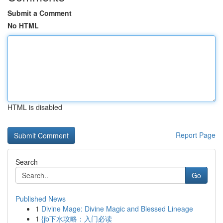
Submit a Comment
No HTML
HTML is disabled
Report Page
Search
Go
Published News
1
Divine Mage: Divine Magic and Blessed Lineage
1
{jb下水攻略：入门必读