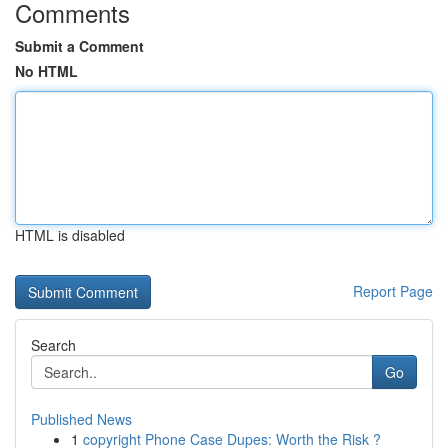
Comments
Submit a Comment
No HTML
HTML is disabled
Report Page
Search
Go
Published News
1
copyright Phone Case Dupes: Worth the Risk ?