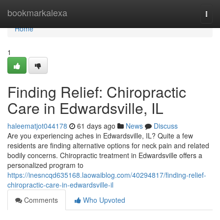
Home
bookmarkalexa
Togg
navi
Home
1
Finding Relief: Chiropractic
Care in Edwardsville, IL
haleematjot044178
61 days ago
News
Discuss
Are you experiencing aches in Edwardsville, IL? Quite a few
residents are finding alternative options for neck pain and related
bodily concerns. Chiropractic treatment in Edwardsville offers a
personalized program to
https://inesncqd635168.laowaiblog.com/40294817/finding-relief-
chiropractic-care-in-edwardsville-il
Comments
Who Upvoted