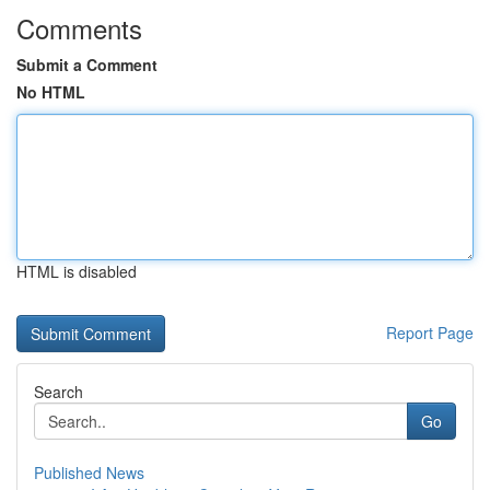
Comments
Submit a Comment
No HTML
HTML is disabled
Report Page
Search
Go
Published News