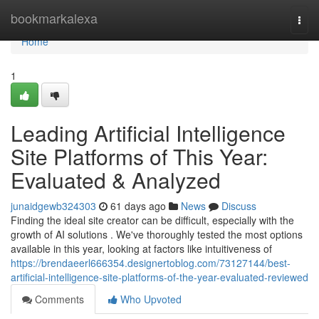
Home
bookmarkalexa
Togg
navi
Home
1
Leading Artificial Intelligence
Site Platforms of This Year:
Evaluated & Analyzed
junaidgewb324303
61 days ago
News
Discuss
Finding the ideal site creator can be difficult, especially with the
growth of AI solutions . We've thoroughly tested the most options
available in this year, looking at factors like intuitiveness of
https://brendaeerl666354.designertoblog.com/73127144/best-
artificial-intelligence-site-platforms-of-the-year-evaluated-reviewed
Comments
Who Upvoted