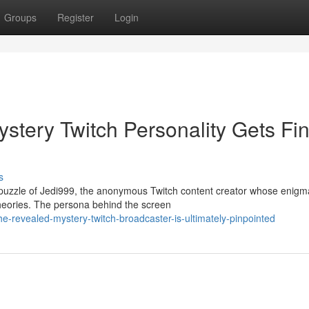
Groups
Register
Login
tery Twitch Personality Gets Fin
s
 puzzle of Jedi999, the anonymous Twitch content creator whose enigm
heories. The persona behind the screen
he-revealed-mystery-twitch-broadcaster-is-ultimately-pinpointed