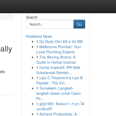
Search
Go
Published News
1
Dự Đoán Dàn Đề 4 Số MB
ally
1
Melbourne Plumber: Your
Local Plumbing Experts
1
The Alluring Aroma: A
Guide to Herbal Incense
1
Cerita Inspiratif: IPK Naik
atic
Substansial Setelah...
1
Lipo C Treatment & Lipo B
Peptide : The Em...
1
Ternakwin: Langkah-
langkah Dasar untuk Calon
Pe...
1
g2g168c: ติดต่อเรา ง่ายๆ ได้
เครดิตฟรี!
1
Achieve Productivity: A