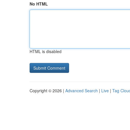
No HTML
HTML is disabled
Copyright © 2026 |
Advanced Search
|
Live
|
Tag Clou