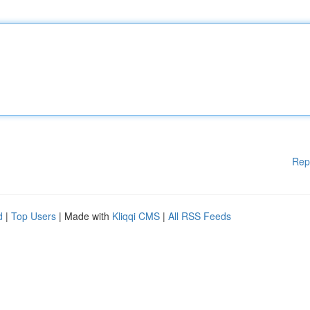
Rep
d
|
Top Users
| Made with
Kliqqi CMS
|
All RSS Feeds