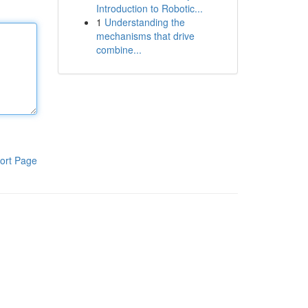
Introduction to Robotic...
1
Understanding the
mechanisms that drive
combine...
ort Page