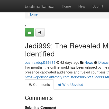
Home
bookmarkalexa
Home
New
Submit
Home
1
Jedi999: The Revealed Mys
Identified
bushrawbqd369139
62 days ago
News
Discus
For months, the online world has been gripped by the
presence captivated audiences and fueled countless t
https://opensocialfactory.com/story26057211/jedi999-t
Comments
Who Upvoted
Comments
Submit a Comment