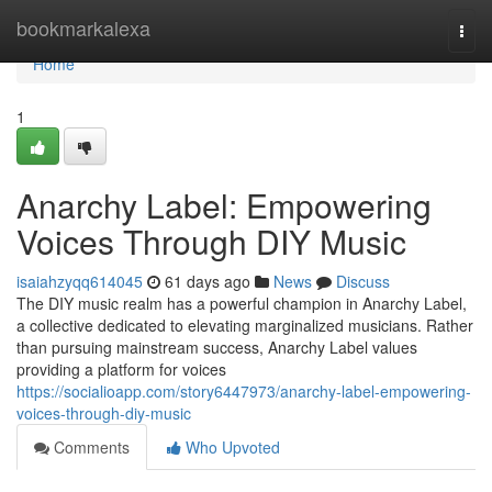
Home
bookmarkalexa
Togg
navi
Home
1
Anarchy Label: Empowering
Voices Through DIY Music
isaiahzyqq614045
61 days ago
News
Discuss
The DIY music realm has a powerful champion in Anarchy Label,
a collective dedicated to elevating marginalized musicians. Rather
than pursuing mainstream success, Anarchy Label values
providing a platform for voices
https://socialioapp.com/story6447973/anarchy-label-empowering-
voices-through-diy-music
Comments
Who Upvoted