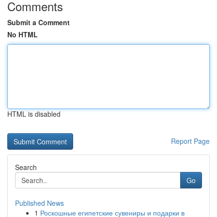
Comments
Submit a Comment
No HTML
HTML is disabled
Report Page
Search
Go
Published News
1
Роскошные египетские сувениры и подарки в