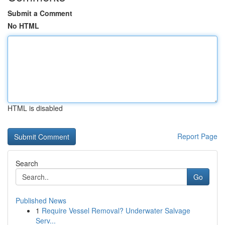
Submit a Comment
No HTML
HTML is disabled
Report Page
Search
Go
Published News
1
Require Vessel Removal? Underwater Salvage
Serv...