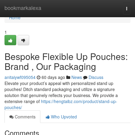
Home
bookmarkalexa
Togg
navi
Home
1
Bespoke Flexible Up Pouches:
Brand , Our Packaging
anitaiywf095054
60 days ago
News
Discuss
Elevate your product’s appeal with personalized stand up
pouches! Ditch standard packaging and utilize a signature
solution that genuinely reflects your business. We provide a
extensive range of
https://hengtaibz.com/product/stand-up-
pouches/
Comments
Who Upvoted
Comments