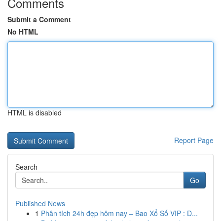
Comments
Submit a Comment
No HTML
HTML is disabled
Report Page
Search
Go
Published News
1
Phân tích 24h đẹp hôm nay – Bao Xổ Số VIP : D...