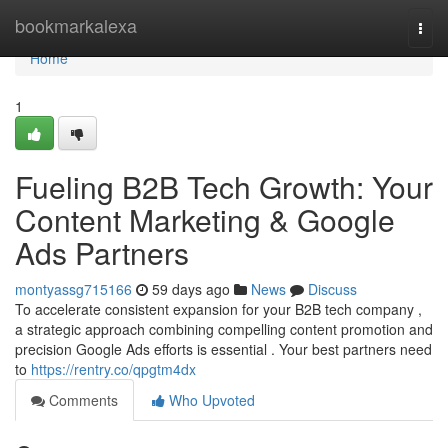
Home
bookmarkalexa
Togg
navi
Home
1
Fueling B2B Tech Growth: Your
Content Marketing & Google
Ads Partners
montyassg715166
59 days ago
News
Discuss
To accelerate consistent expansion for your B2B tech company ,
a strategic approach combining compelling content promotion and
precision Google Ads efforts is essential . Your best partners need
to
https://rentry.co/qpgtm4dx
Comments
Who Upvoted