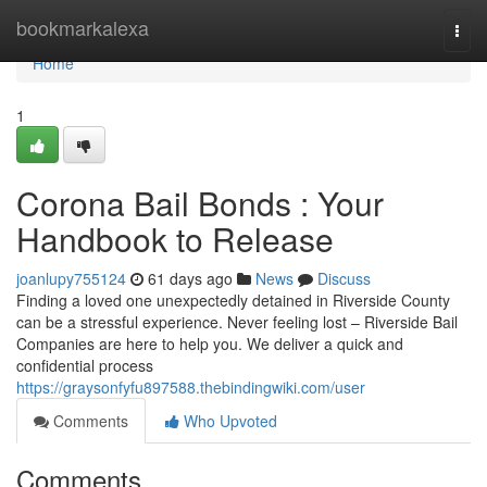
Home
bookmarkalexa
Togg
navi
Home
1
Corona Bail Bonds : Your
Handbook to Release
joanlupy755124
61 days ago
News
Discuss
Finding a loved one unexpectedly detained in Riverside County
can be a stressful experience. Never feeling lost – Riverside Bail
Companies are here to help you. We deliver a quick and
confidential process
https://graysonfyfu897588.thebindingwiki.com/user
Comments
Who Upvoted
Comments