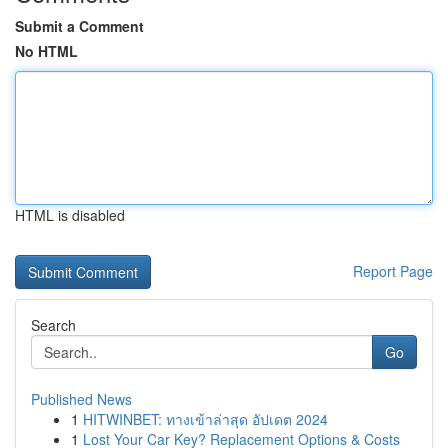
Submit a Comment
No HTML
HTML is disabled
Report Page
Search
Go
Published News
1
HITWINBET: ทางเข้าล่าสุด อัปเดต 2024
1
Lost Your Car Key? Replacement Options & Costs