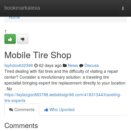
Home
bookmarkalexa
Togg
navi
Home
1
Mobile Tire Shop
fayhdox632396
62 days ago
News
Discuss
Tired dealing with flat tires and the difficulty of visiting a repair
center? Consider a revolutionary solution: a traveling tire
specialist bringing expert tire replacement directly to your location
. No
https://laylazgoc883788.webdesign96.com/41831344/traveling-
tire-experts
Comments
Who Upvoted
Comments