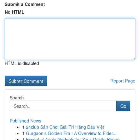
Submit a Comment
No HTML
HTML is disabled
Report Page
Search
Go
Published News
1
24club Sân Chơi Giải Trí Hàng Đầu Việt
1
Gurgaon's Golden Era : A Overview to Elder...
1
Essential Apple Gadgets for Your Mobile Phone