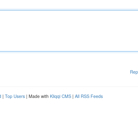
Rep
d
|
Top Users
| Made with
Kliqqi CMS
|
All RSS Feeds