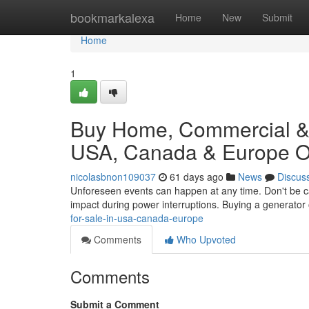
Home
bookmarkalexa
Home
New
Submit
Home
1
Buy Home, Commercial & I
USA, Canada & Europe On
nicolasbnon109037
61 days ago
News
Discus
Unforeseen events can happen at any time. Don't be ca
impact during power interruptions. Buying a generator 
for-sale-in-usa-canada-europe
Comments
Who Upvoted
Comments
Submit a Comment