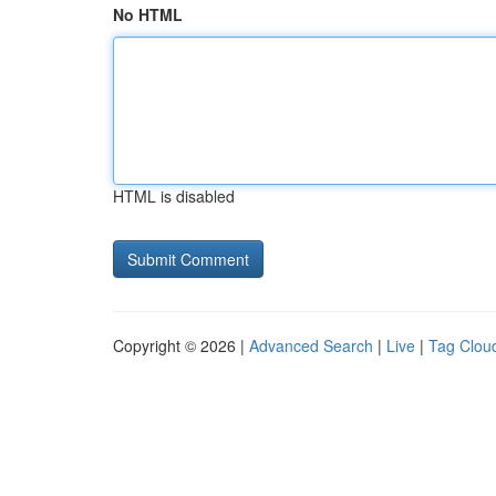
No HTML
HTML is disabled
Copyright © 2026 |
Advanced Search
|
Live
|
Tag Clou