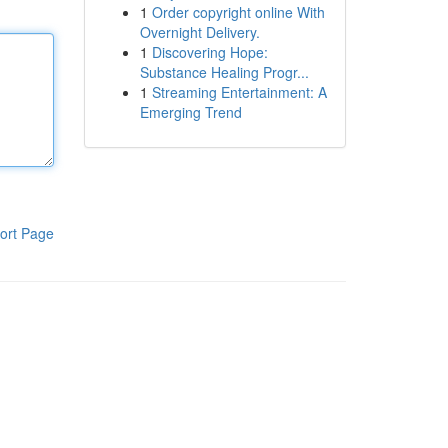
1
Order copyright online With
Overnight Delivery.
1
Discovering Hope:
Substance Healing Progr...
1
Streaming Entertainment: A
Emerging Trend
ort Page