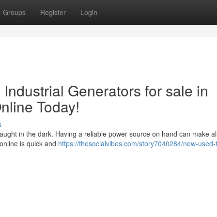
Groups
Register
Login
ndustrial Generators for sale in
line Today!
s
ught in the dark. Having a reliable power source on hand can make all
online is quick and
https://thesocialvibes.com/story7040284/new-used-t