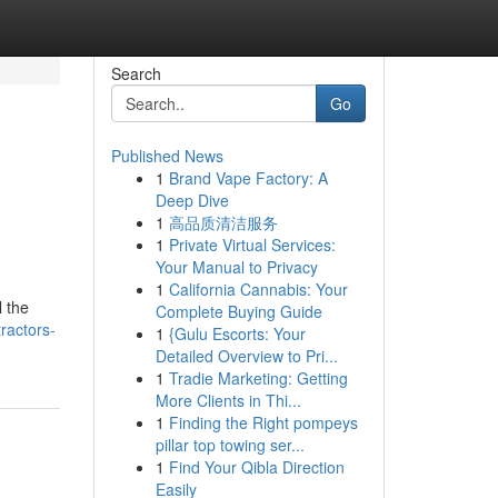
Search
Go
Published News
1
Brand Vape Factory: A
Deep Dive
1
高品质清洁服务
1
Private Virtual Services:
Your Manual to Privacy
1
California Cannabis: Your
 the
Complete Buying Guide
ractors-
1
{Gulu Escorts: Your
Detailed Overview to Pri...
1
Tradie Marketing: Getting
More Clients in Thi...
1
Finding the Right pompeys
pillar top towing ser...
1
Find Your Qibla Direction
Easily