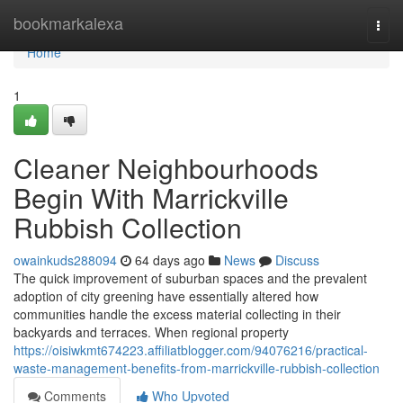
Home
bookmarkalexa
Togg
navi
Home
1
Cleaner Neighbourhoods
Begin With Marrickville
Rubbish Collection
owainkuds288094
64 days ago
News
Discuss
The quick improvement of suburban spaces and the prevalent
adoption of city greening have essentially altered how
communities handle the excess material collecting in their
backyards and terraces. When regional property
https://oisiwkmt674223.affiliatblogger.com/94076216/practical-
waste-management-benefits-from-marrickville-rubbish-collection
Comments
Who Upvoted