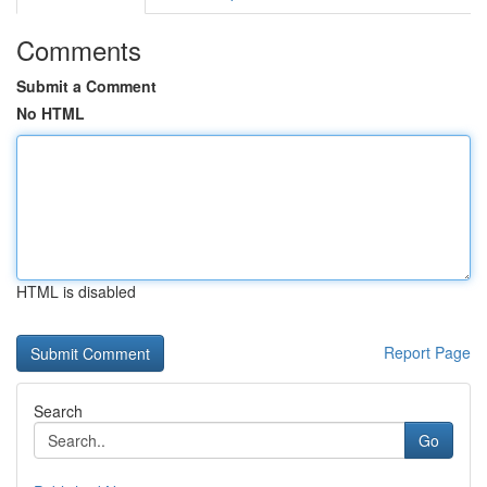
Comments
Submit a Comment
No HTML
HTML is disabled
Report Page
Search
Go