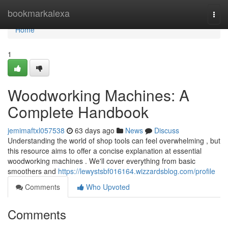
Home
bookmarkalexa
Togg
navi
Home
1
Woodworking Machines: A
Complete Handbook
jemimaftxl057538
63 days ago
News
Discuss
Understanding the world of shop tools can feel overwhelming , but
this resource aims to offer a concise explanation at essential
woodworking machines . We'll cover everything from basic
smoothers and
https://lewystsbf016164.wizzardsblog.com/profile
Comments
Who Upvoted
Comments