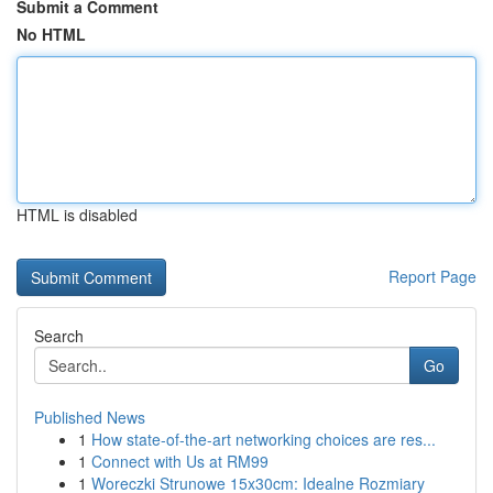
Submit a Comment
No HTML
HTML is disabled
Report Page
Search
Go
Published News
1
How state-of-the-art networking choices are res...
1
Connect with Us at RM99
1
Woreczki Strunowe 15x30cm: Idealne Rozmiary