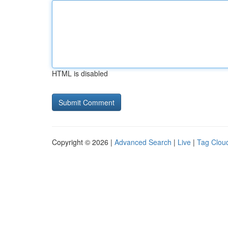
HTML is disabled
Copyright © 2026 |
Advanced Search
|
Live
|
Tag Clou