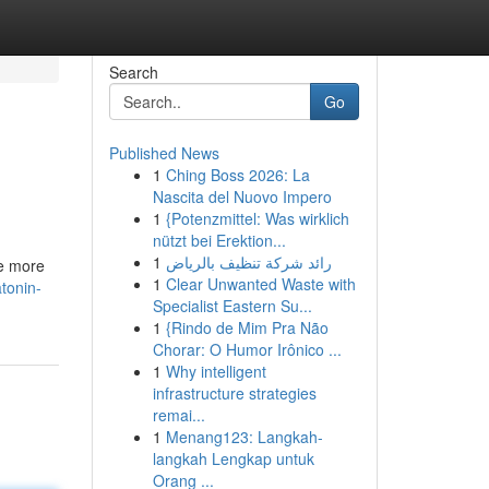
Search
Go
Published News
1
Ching Boss 2026: La
Nascita del Nuovo Impero
1
{Potenzmittel: Was wirklich
nützt bei Erektion...
1
رائد شركة تنظيف بالرياض
te more
1
Clear Unwanted Waste with
tonin-
Specialist Eastern Su...
1
{Rindo de Mim Pra Não
Chorar: O Humor Irônico ...
1
Why intelligent
infrastructure strategies
remai...
1
Menang123: Langkah-
langkah Lengkap untuk
Orang ...