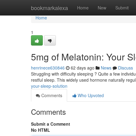
Home
bookmarkalexa
Home
New
Submit
Home
1
5mg of Melatonin: Your S
henrinece630846
62 days ago
News
Discuss
Struggling with difficulty sleeping ? Quite a few indiv
restful sleep. This widely used hormone naturally regu
your-sleep-solution
Comments
Who Upvoted
Comments
Submit a Comment
No HTML