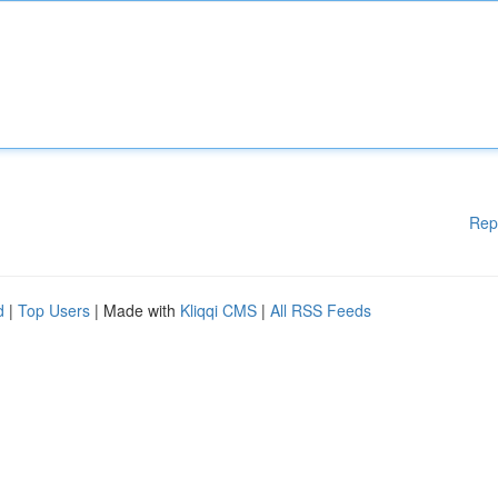
Rep
d
|
Top Users
| Made with
Kliqqi CMS
|
All RSS Feeds