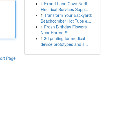
1
Expert Lane Cove North
Electrical Services Supp...
1
Transform Your Backyard:
Beachcomber Hot Tubs &...
1
Fresh Birthday Flowers
Near Harrod St
1
3d printing for medical
device prototypes and s...
ort Page