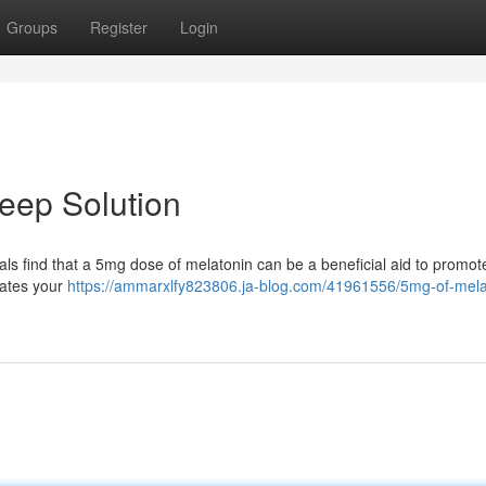
Groups
Register
Login
leep Solution
iduals find that a 5mg dose of melatonin can be a beneficial aid to promo
lates your
https://ammarxlfy823806.ja-blog.com/41961556/5mg-of-mela