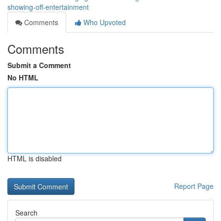
showing-off-entertainment
Comments
Who Upvoted
Comments
Submit a Comment
No HTML
HTML is disabled
Report Page
Search