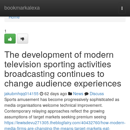
Home
bookmarkalexa
Togg
navi
Home
1
The development of modern
television sporting activities
broadcasting continues to
change audience experiences
jakubmhqq014155
62 days ago
News
Discuss
Sports amusement has become progressively sophisticated as
media organisations welcome technical improvement.
Contemporary relaying approaches reflect the growing
assumptions of target markets seeking premium seeing
https://lewisdevu271305.theblogfairy.com/40432760/how-modern-
media-firms-are-changing-the-means-target-markets-eat-