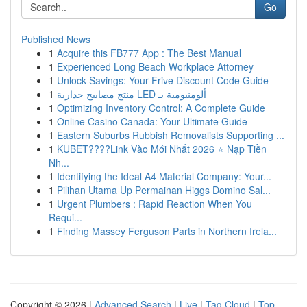
Go
Published News
1
Acquire this FB777 App : The Best Manual
1
Experienced Long Beach Workplace Attorney
1
Unlock Savings: Your Frive Discount Code Guide
1
منتج مصابيح جدارية LED ألومنيومية بـ
1
Optimizing Inventory Control: A Complete Guide
1
Online Casino Canada: Your Ultimate Guide
1
Eastern Suburbs Rubbish Removalists Supporting ...
1
KUBET????️Link Vào Mới Nhất 2026 ⭐ Nạp Tiền
Nh...
1
Identifying the Ideal A4 Material Company: Your...
1
Pilihan Utama Up Permainan Higgs Domino Sal...
1
Urgent Plumbers : Rapid Reaction When You
Requi...
1
Finding Massey Ferguson Parts in Northern Irela...
Copyright © 2026 |
Advanced Search
|
Live
|
Tag Cloud
|
Top