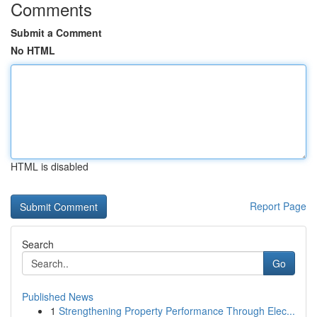
Comments
Submit a Comment
No HTML
HTML is disabled
Report Page
Search
Go
Published News
1
Strengthening Property Performance Through Elec...