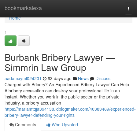
Home
bookmarkalexa
Togg
navi
Home
1
Burbank Bribery Lawyer —
Simmrin Law Group
aadamxyml024201
63 days ago
News
Discuss
Charged with Bribery? An Experienced Bribery Lawyer Can Help
A bribery accusation can destroy your professional life in an
instant. Whether you work in the public sector or the private
industry, a bribery accusation
https://mariamtqja394138.idblogmaker.com/40383469/experienced-
bribery-lawyer-defending-your-rights
Comments
Who Upvoted