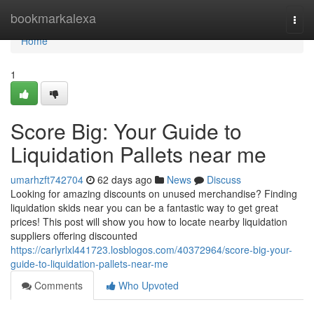
Home
bookmarkalexa
Togg
navi
Home
1
Score Big: Your Guide to
Liquidation Pallets near me
umarhzft742704
62 days ago
News
Discuss
Looking for amazing discounts on unused merchandise? Finding
liquidation skids near you can be a fantastic way to get great
prices! This post will show you how to locate nearby liquidation
suppliers offering discounted
https://carlyrlxl441723.losblogos.com/40372964/score-big-your-
guide-to-liquidation-pallets-near-me
Comments
Who Upvoted