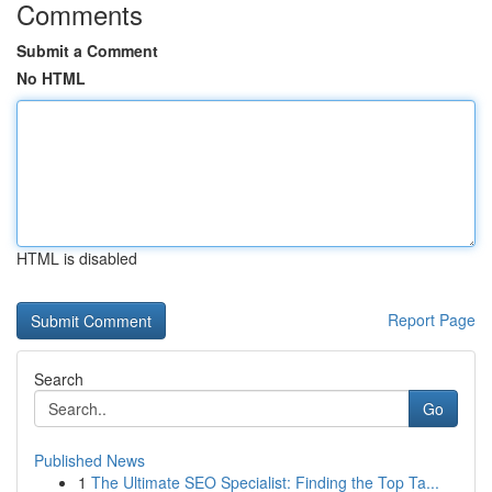
Comments
Submit a Comment
No HTML
HTML is disabled
Report Page
Search
Go
Published News
1
The Ultimate SEO Specialist: Finding the Top Ta...