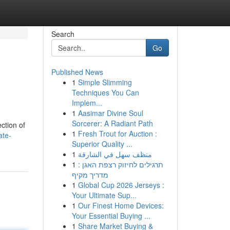
Search
Go
Published News
1
Simple Slimming
Techniques You Can
Implem...
1
Aasimar Divine Soul
Sorcerer: A Radiant Path
ction of
1
Fresh Trout for Auction :
ate-
Superior Quality ...
1
منظف سهل في الشارقة
1
תרגילים לחיזוק רצפת האגן :
מדריך מקיף
1
Global Cup 2026 Jerseys :
Your Ultimate Sup...
1
Our Finest Home Devices:
Your Essential Buying ...
1
Share Market Buying &