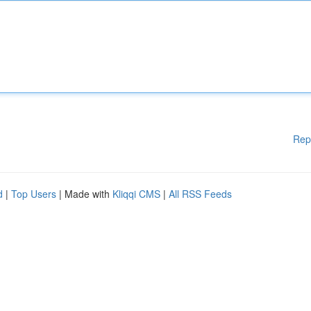
Rep
d
|
Top Users
| Made with
Kliqqi CMS
|
All RSS Feeds