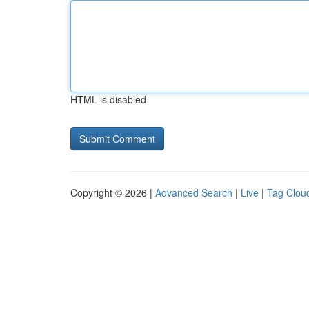
HTML is disabled
Copyright © 2026 |
Advanced Search
|
Live
|
Tag Clou