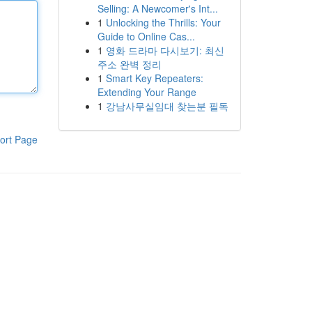
Selling: A Newcomer's Int...
1
Unlocking the Thrills: Your
Guide to Online Cas...
1
영화 드라마 다시보기: 최신
주소 완벽 정리
1
Smart Key Repeaters:
Extending Your Range
1
강남사무실임대 찾는분 필독
ort Page