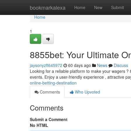
Home
bookmarkalexa
Home
New
Submit
Home
1
8855bet: Your Ultimate On
jaysonyzft645972
60 days ago
News
Discuss
Looking for a reliable platform to make your wagers ? 8
events. Enjoy a user-friendly experience , attractive pa
online-betting-destination
Comments
Who Upvoted
Comments
Submit a Comment
No HTML