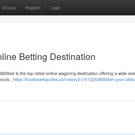
Groups
Register
Login
line Betting Destination
855bet is the top-rated online wagering destination offering a wide sele
youts ,
https://bookmarkquotes.com/story21701025/8855bet-your-ultim