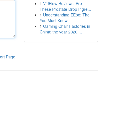
1
ViriFlow Reviews: Are
These Prostate Drop Ingre...
1
Understanding EE88: The
You Must Know
1
Gaming Chair Factories in
China: the year 2026 ...
ort Page