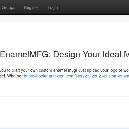
Groups
Register
Login
EnamelMFG: Design Your Ideal 
you to craft your own custom enamel mug! Just upload your logo or wo
essel. Whether
https://bookmarkextent.com/story23728026/custom-enam