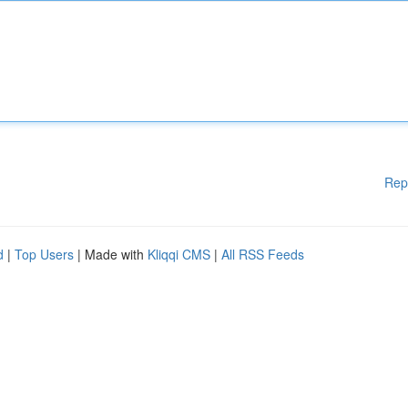
Rep
d
|
Top Users
| Made with
Kliqqi CMS
|
All RSS Feeds