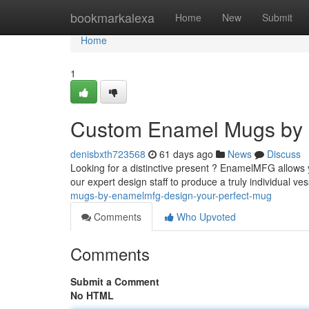
Home
bookmarkalexa
Home
New
Submit
Home
1
Custom Enamel Mugs by 
denisbxth723568
61 days ago
News
Discuss
Looking for a distinctive present ? EnamelMFG allows 
our expert design staff to produce a truly individual v
mugs-by-enamelmfg-design-your-perfect-mug
Comments
Who Upvoted
Comments
Submit a Comment
No HTML