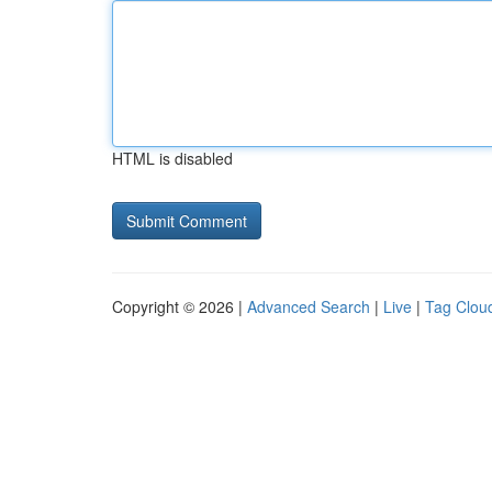
HTML is disabled
Copyright © 2026 |
Advanced Search
|
Live
|
Tag Clou