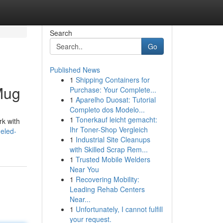
Search
Go
Published News
1
Shipping Containers for
Mug
Purchase: Your Complete...
1
Aparelho Duosat: Tutorial
Completo dos Modelo...
1
Tonerkauf leicht gemacht:
rk with
Ihr Toner-Shop Vergleich
eled-
1
Industrial Site Cleanups
with Skilled Scrap Rem...
1
Trusted Mobile Welders
Near You
1
Recovering Mobility:
Leading Rehab Centers
Near...
1
Unfortunately, I cannot fulfill
your request.