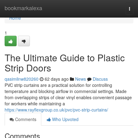
Home
bookmarkalexa
Togg
navi
Home
1
The Ultimate Guide to Plastic
Strip Doors
qasimilnw820260
62 days ago
News
Discuss
PVC strip curtains are a practical solution for controlling
temperature and blocking airflow in commercial settings. Made
from overlapping strips of clear vinyl enables convenient passage
for workers while maintaining a
https://www.rayflexgroup.co.uk/pvc/pvc-strip-curtains/
Comments
Who Upvoted
Comments