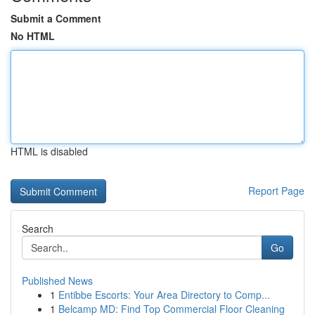
Submit a Comment
No HTML
HTML is disabled
Report Page
Search
Go
Published News
1
Entibbe Escorts: Your Area Directory to Comp...
1
Belcamp MD: Find Top Commercial Floor Cleaning