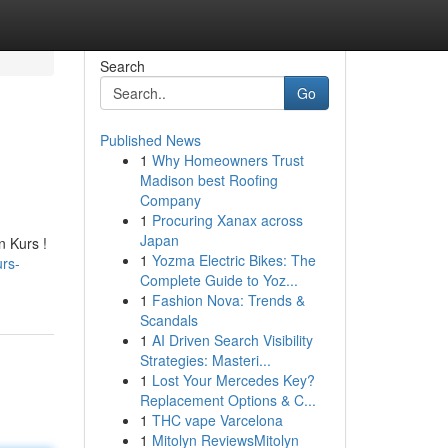
Search
Go
Published News
1
Why Homeowners Trust
Madison best Roofing
Company
1
Procuring Xanax across
Japan
n Kurs !
1
Yozma Electric Bikes: The
urs-
Complete Guide to Yoz...
1
Fashion Nova: Trends &
Scandals
1
AI Driven Search Visibility
Strategies: Masteri...
1
Lost Your Mercedes Key?
Replacement Options & C...
1
THC vape Varcelona
1
Mitolyn ReviewsMitolyn