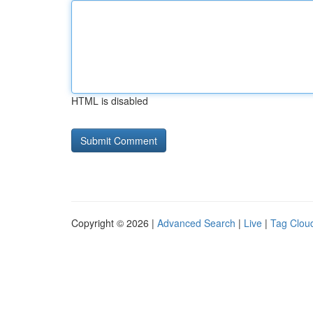
HTML is disabled
Copyright © 2026 |
Advanced Search
|
Live
|
Tag Clou