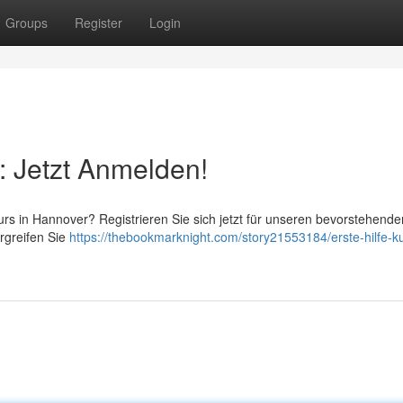
Groups
Register
Login
: Jetzt Anmelden!
rs in Hannover? Registrieren Sie sich jetzt für unseren bevorstehende
Ergreifen Sie
https://thebookmarknight.com/story21553184/erste-hilfe-k