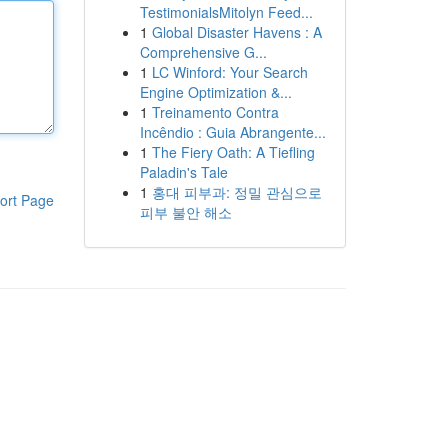
TestimonialsMitolyn Feed...
1
Global Disaster Havens : A
Comprehensive G...
1
LC Winford: Your Search
Engine Optimization &...
1
Treinamento Contra
Incêndio : Guia Abrangente...
1
The Fiery Oath: A Tiefling
Paladin's Tale
1
홍대 피부과: 정밀 관심으로
ort Page
피부 불안 해소