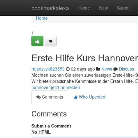
Home
bookmarkalexa
Home
New
Submit
Home
1
Erste Hilfe Kurs Hannover
rajanzvyk823553
62 days ago
News
Discuss
Möchten suchen Sie einen zuverlässigen Erste-Hilfe-Ku
Wir bieten praxisnahe Kenntnisse in der Ersten Hilfe. 
hannover-jetzt-anmelden
Comments
Who Upvoted
Comments
Submit a Comment
No HTML