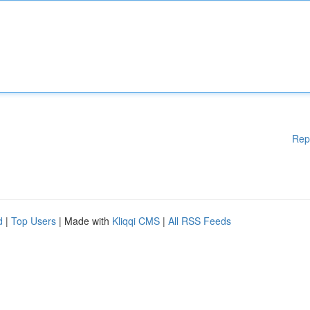
Rep
d
|
Top Users
| Made with
Kliqqi CMS
|
All RSS Feeds