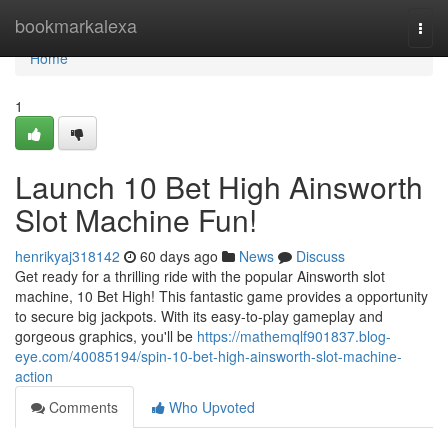
Home
bookmarkalexa
Togg
navi
Home
1
Launch 10 Bet High Ainsworth
Slot Machine Fun!
henrikyaj318142
60 days ago
News
Discuss
Get ready for a thrilling ride with the popular Ainsworth slot
machine, 10 Bet High! This fantastic game provides a opportunity
to secure big jackpots. With its easy-to-play gameplay and
gorgeous graphics, you'll be
https://mathemqlf901837.blog-
eye.com/40085194/spin-10-bet-high-ainsworth-slot-machine-
action
Comments
Who Upvoted