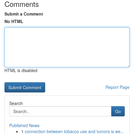
Comments
Submit a Comment
No HTML
HTML is disabled
Report Page
Search
Go
Published News
1
connection between tobacco use and tumors is we...