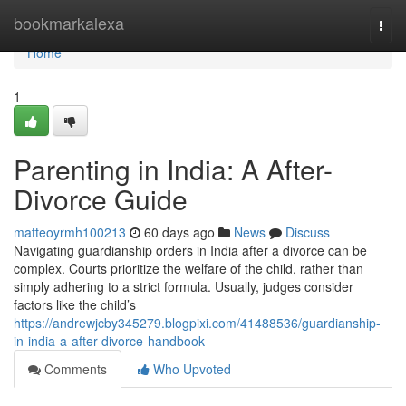
Home
bookmarkalexa
Togg
navi
Home
1
Parenting in India: A After-
Divorce Guide
matteoyrmh100213
60 days ago
News
Discuss
Navigating guardianship orders in India after a divorce can be
complex. Courts prioritize the welfare of the child, rather than
simply adhering to a strict formula. Usually, judges consider
factors like the child’s
https://andrewjcby345279.blogpixi.com/41488536/guardianship-
in-india-a-after-divorce-handbook
Comments
Who Upvoted