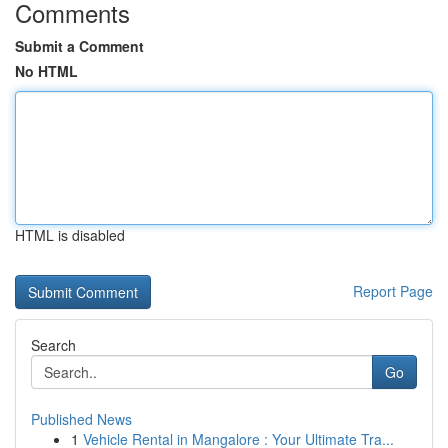
Comments
Submit a Comment
No HTML
HTML is disabled
Report Page
Search
Go
Published News
1
Vehicle Rental in Mangalore : Your Ultimate Tra...