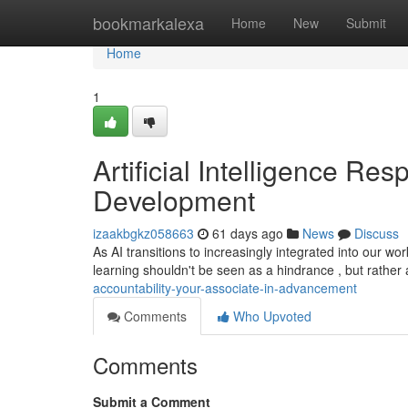
Home
bookmarkalexa
Home
New
Submit
Home
1
Artificial Intelligence Res
Development
izaakbgkz058663
61 days ago
News
Discuss
As AI transitions to increasingly integrated into our wor
learning shouldn't be seen as a hindrance , but rather
accountability-your-associate-in-advancement
Comments
Who Upvoted
Comments
Submit a Comment