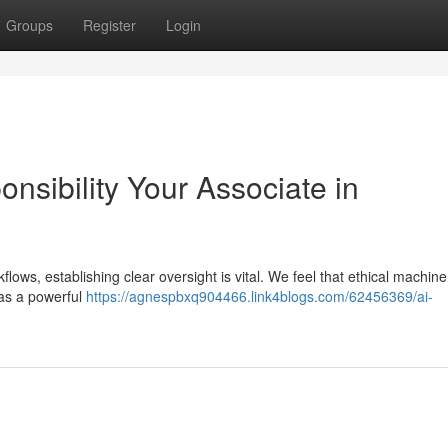
Groups
Register
Login
ponsibility Your Associate in
kflows, establishing clear oversight is vital. We feel that ethical machine
 as a powerful
https://agnespbxq904466.link4blogs.com/62456369/ai-