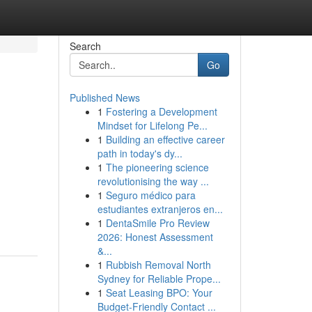
Search
Go
Published News
1
Fostering a Development
Mindset for Lifelong Pe...
1
Building an effective career
path in today's dy...
1
The pioneering science
revolutionising the way ...
1
Seguro médico para
estudiantes extranjeros en...
1
DentaSmile Pro Review
2026: Honest Assessment
&...
1
Rubbish Removal North
Sydney for Reliable Prope...
1
Seat Leasing BPO: Your
Budget-Friendly Contact ...