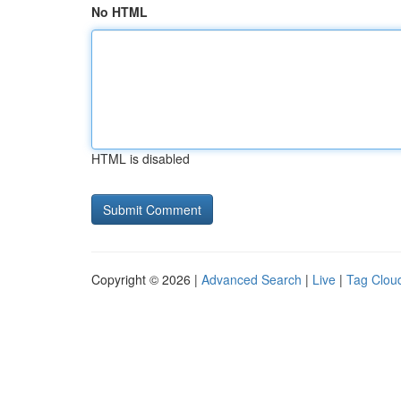
No HTML
HTML is disabled
Copyright © 2026 |
Advanced Search
|
Live
|
Tag Clou