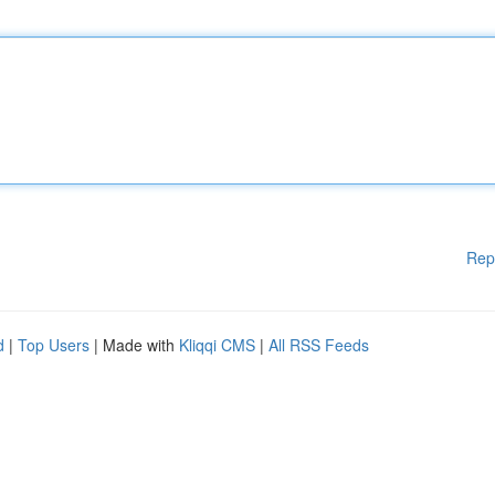
Rep
d
|
Top Users
| Made with
Kliqqi CMS
|
All RSS Feeds