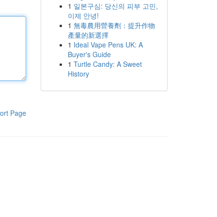
1
일본구심: 당신의 피부 고민,
이제 안녕!
1
無毒農用營養劑：提升作物
產量的新選擇
1
Ideal Vape Pens UK: A
Buyer's Guide
1
Turtle Candy: A Sweet
History
ort Page