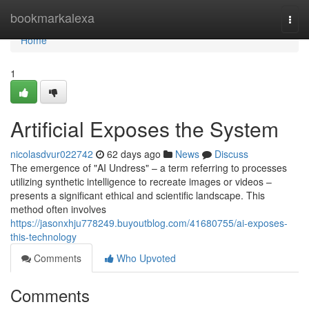
Home
bookmarkalexa
Togg
navi
Home
1
Artificial Exposes the System
nicolasdvur022742
62 days ago
News
Discuss
The emergence of "AI Undress" – a term referring to processes
utilizing synthetic intelligence to recreate images or videos –
presents a significant ethical and scientific landscape. This
method often involves
https://jasonxhju778249.buyoutblog.com/41680755/ai-exposes-
this-technology
Comments
Who Upvoted
Comments