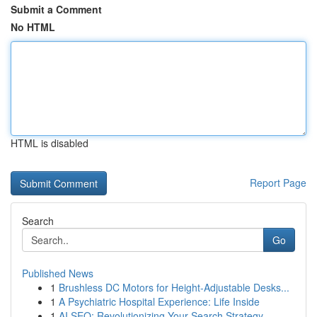
Submit a Comment
No HTML
HTML is disabled
Report Page
Search
Go
Published News
1
Brushless DC Motors for Height-Adjustable Desks...
1
A Psychiatric Hospital Experience: Life Inside
1
AI SEO: Revolutionizing Your Search Strategy