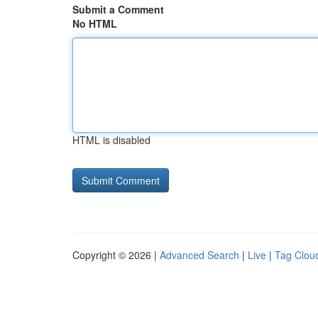
Submit a Comment
No HTML
HTML is disabled
Copyright © 2026 |
Advanced Search
|
Live
|
Tag Clou