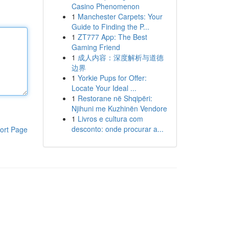
Casino Phenomenon
1
Manchester Carpets: Your
Guide to Finding the P...
1
ZT777 App: The Best
Gaming Friend
1
成人内容：深度解析与道德
边界
1
Yorkie Pups for Offer:
Locate Your Ideal ...
1
Restorane në Shqipëri:
Njihuni me Kuzhinën Vendore
1
Livros e cultura com
desconto: onde procurar a...
ort Page