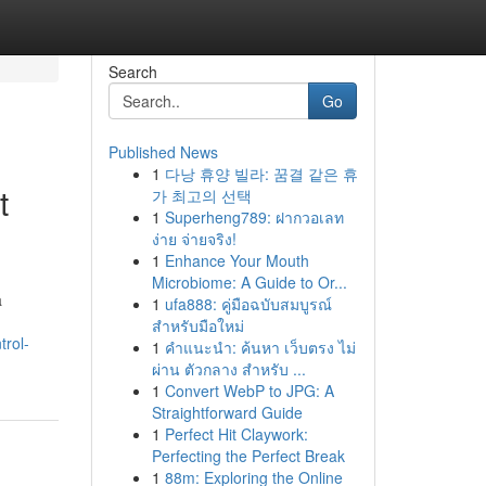
Search
Go
Published News
1
다낭 휴양 빌라: 꿈결 같은 휴
t
가 최고의 선택
1
Superheng789: ฝากวอเลท
ง่าย จ่ายจริง!
1
Enhance Your Mouth
Microbiome: A Guide to Or...
a
1
ufa888: คู่มือฉบับสมบูรณ์
สำหรับมือใหม่
rol-
1
คำแนะนำ: ค้นหา เว็บตรง ไม่
ผ่าน ตัวกลาง สำหรับ ...
1
Convert WebP to JPG: A
Straightforward Guide
1
Perfect Hit Claywork:
Perfecting the Perfect Break
1
88m: Exploring the Online