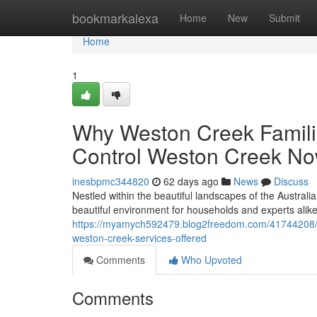
Home
bookmarkalexa
Home
New
Submit
Home
1
Why Weston Creek Familie
Control Weston Creek N
inesbpmc344820
62 days ago
News
Discuss
Nestled within the beautiful landscapes of the Australia
beautiful environment for households and experts alik
https://myamych592479.blog2freedom.com/41744208/am
weston-creek-services-offered
Comments
Who Upvoted
Comments