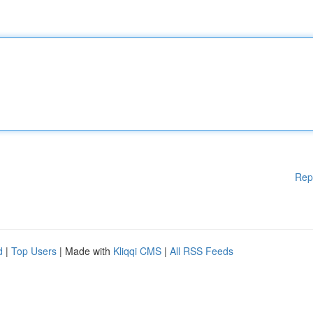
Rep
d
|
Top Users
| Made with
Kliqqi CMS
|
All RSS Feeds