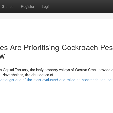
Groups
Register
Login
s Are Prioritising Cockroach Pes
ow
n Capital Territory, the leafy property valleys of Weston Creek provide 
e. Nevertheless, the abundance of
ongst-one-of-the-most-evaluated-and-relied-on-cockroach-pest-cont