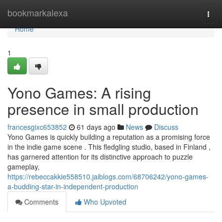
Home
bookmarkalexa
Togg
navi
Home
1
Yono Games: A rising
presence in small production
francesgixc653852
61 days ago
News
Discuss
Yono Games is quickly building a reputation as a promising force
in the indie game scene . This fledgling studio, based in Finland ,
has garnered attention for its distinctive approach to puzzle
gameplay,
https://rebeccakkie558510.jaiblogs.com/68706242/yono-games-
a-budding-star-in-independent-production
Comments
Who Upvoted