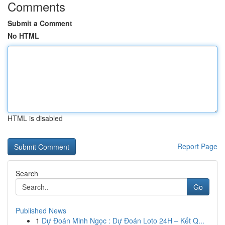
Comments
Submit a Comment
No HTML
HTML is disabled
Report Page
Search
Go
Published News
1
Dự Đoán Minh Ngọc : Dự Đoán Loto 24H – Kết Q...