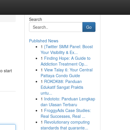
Search
Go
Published News
1
{Twitter SMM Panel: Boost
Your Visibility & Ex...
1
Finding Hope: A Guide to
Addiction Treatment Op...
1
View Talay 6: Your Central
o start
Pattaya Condo Guide
1
ROKOK88: Panduan
Edukatif Sangat Praktis
untu...
1
Indototo: Panduan Lengkap
dan Ulasan Terbaru
1
FroggyAds Case Studies:
Real Successes, Real ...
1
Revolutionary computing
standards that guarante...