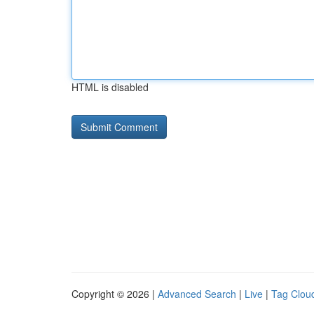
HTML is disabled
Copyright © 2026 |
Advanced Search
|
Live
|
Tag Clou