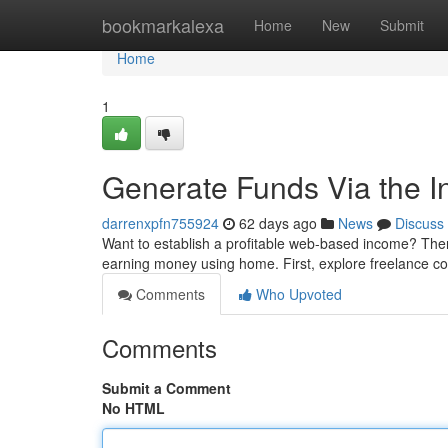
Home
bookmarkalexa
Home
New
Submit
Home
1
Generate Funds Via the In
darrenxpfn755924
62 days ago
News
Discuss
Want to establish a profitable web-based income? Ther
earning money using home. First, explore freelance co
Comments
Who Upvoted
Comments
Submit a Comment
No HTML