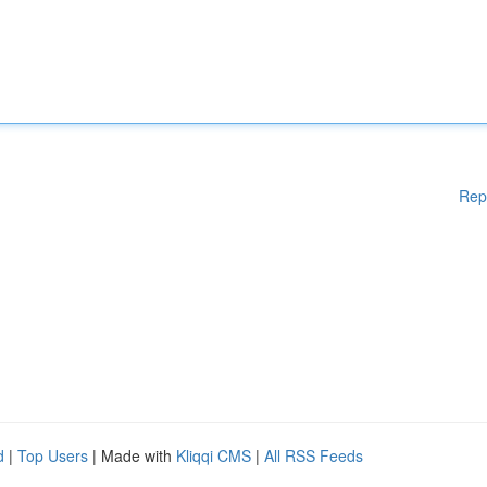
Rep
d
|
Top Users
| Made with
Kliqqi CMS
|
All RSS Feeds