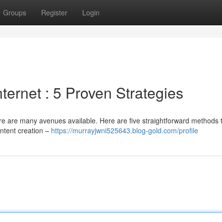
Groups
Register
Login
ternet : 5 Proven Strategies
e are many avenues available. Here are five straightforward methods t
ntent creation –
https://murrayjwni525643.blog-gold.com/profile