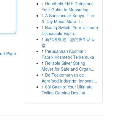
1
Handheld EMF Detectors:
Your Guide to Measuring...
1
A Spectacular Kenya: The
5-Day Masai Mara, L...
1
Boutiq Switch: Your Ultimate
Disposable Vapin...
1
新加坡爽吧：您的夜生活天
堂
1
Perusahaan Kosmar :
ort Page
Pabrik Kosmetik Terkemuka
1
Reliable Silver Spring
Mover for Safe and Organ...
1
De Toekomst van de
Agrofood Industrie: Innovati...
1
88i Casino: Your Ultimate
Online Gaming Destina...