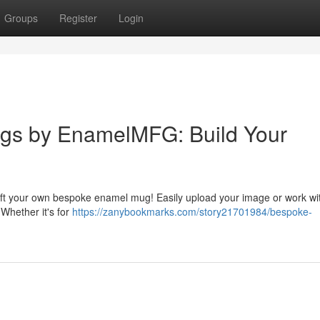
Groups
Register
Login
gs by EnamelMFG: Build Your
ft your own bespoke enamel mug! Easily upload your image or work wi
 Whether it's for
https://zanybookmarks.com/story21701984/bespoke-