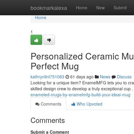
Home
bookmarkalexa
Home
New
Submit
Home
1
Personalized Ceramic Mu
Perfect Mug
kathrynllnt751083
61 days ago
News
Discuss
Looking for a unique item? EnamelMFG lets you to cra
skilled design crew to develop a truly exceptional cup .
enameled-mugs-by-enamelmfg-build-your-ideal-mug
Comments
Who Upvoted
Comments
Submit a Comment