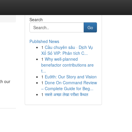
Search
Go
Published News
1
Cầu chuyên sâu · Dịch Vụ
Xổ Số VIP: Phân tích C...
1
Why well-planned
benefactor contributions are
t...
1
Eu9th: Our Story and Vision
th our
1
Done On Command Review
– Complete Guide for Beg...
1
सबसे अच्छा लेखा परीक्षा कैथल