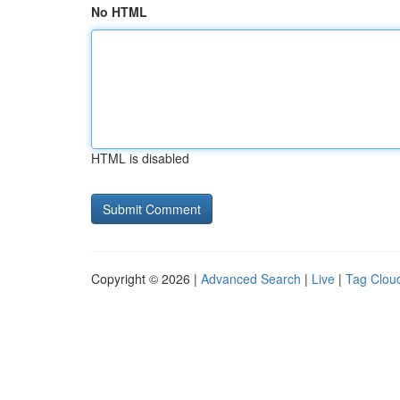
No HTML
HTML is disabled
Copyright © 2026 |
Advanced Search
|
Live
|
Tag Clou