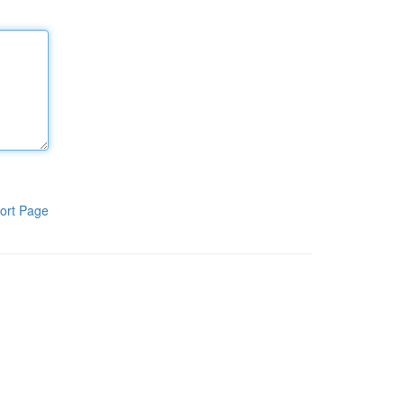
ort Page