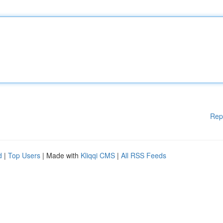
Rep
d
|
Top Users
| Made with
Kliqqi CMS
|
All RSS Feeds