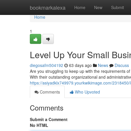
Home
bookmarkalexa
Home
New
Submit
Home
1
Level Up Your Small Busin
diegosafm504192
63 days ago
News
Discuss
Are you struggling to keep up with the requirements 
With their outstanding organizational and administrati
https://asiyadklx749979.yourkwikimage.com/2318450/
Comments
Who Upvoted
Comments
Submit a Comment
No HTML