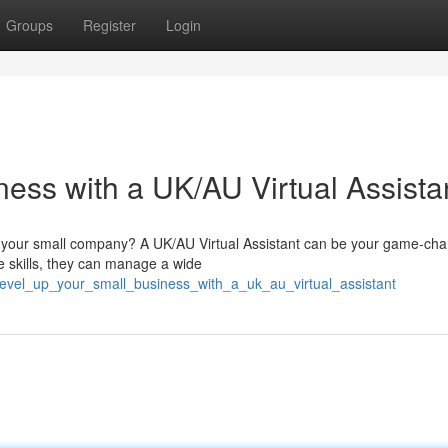
Groups
Register
Login
ess with a UK/AU Virtual Assista
of your small company? A UK/AU Virtual Assistant can be your game-cha
ve skills, they can manage a wide
level_up_your_small_business_with_a_uk_au_virtual_assistant