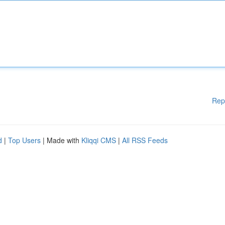
Rep
d
|
Top Users
| Made with
Kliqqi CMS
|
All RSS Feeds