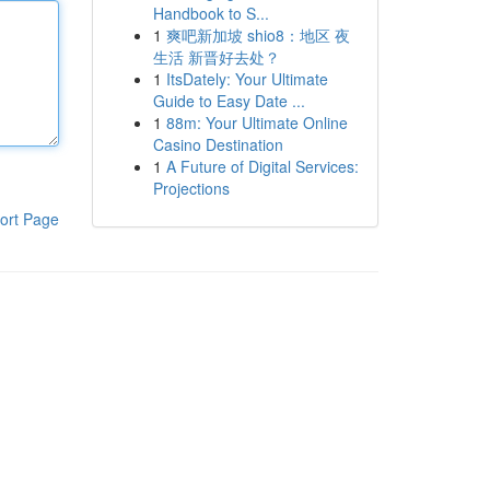
Handbook to S...
1
爽吧新加坡 shio8：地区 夜
生活 新晋好去处？
1
ItsDately: Your Ultimate
Guide to Easy Date ...
1
88m: Your Ultimate Online
Casino Destination
1
A Future of Digital Services:
Projections
ort Page