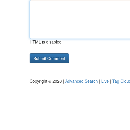
HTML is disabled
Copyright © 2026 |
Advanced Search
|
Live
|
Tag Clou