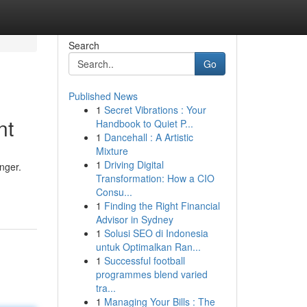
Search
Go
Published News
1
Secret Vibrations : Your
nt
Handbook to Quiet P...
1
Dancehall : A Artistic
Mixture
1
Driving Digital
nger.
Transformation: How a CIO
Consu...
1
Finding the Right Financial
Advisor in Sydney
1
Solusi SEO di Indonesia
untuk Optimalkan Ran...
1
Successful football
programmes blend varied
tra...
1
Managing Your Bills : The