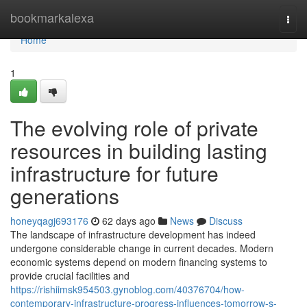
Home
bookmarkalexa
Togg
navi
Home
1
The evolving role of private
resources in building lasting
infrastructure for future
generations
honeyqagj693176
62 days ago
News
Discuss
The landscape of infrastructure development has indeed
undergone considerable change in current decades. Modern
economic systems depend on modern financing systems to
provide crucial facilities and
https://rishiimsk954503.gynoblog.com/40376704/how-
contemporary-infrastructure-progress-influences-tomorrow-s-