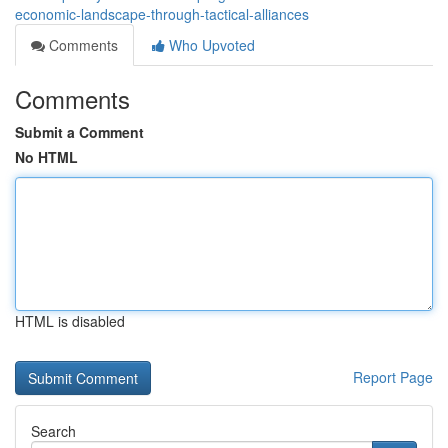
economic-landscape-through-tactical-alliances
Comments
Who Upvoted
Comments
Submit a Comment
No HTML
HTML is disabled
Report Page
Search