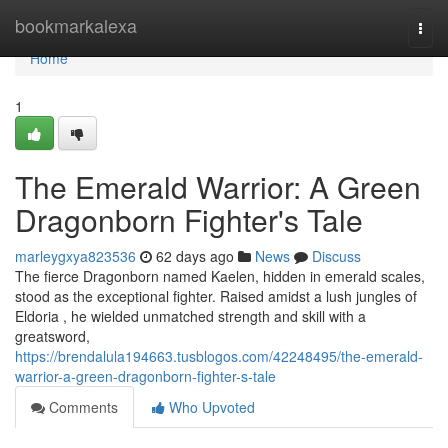
Home
bookmarkalexa
Togg
navi
Home
1
The Emerald Warrior: A Green
Dragonborn Fighter's Tale
marleygxya823536
62 days ago
News
Discuss
The fierce Dragonborn named Kaelen, hidden in emerald scales,
stood as the exceptional fighter. Raised amidst a lush jungles of
Eldoria , he wielded unmatched strength and skill with a
greatsword,
https://brendalula194663.tusblogos.com/42248495/the-emerald-
warrior-a-green-dragonborn-fighter-s-tale
Comments
Who Upvoted