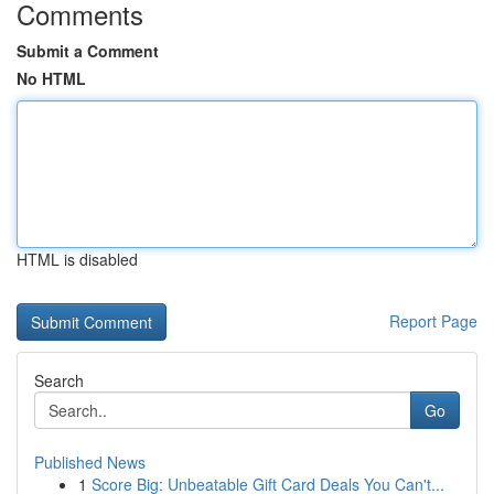
Comments
Submit a Comment
No HTML
HTML is disabled
Report Page
Search
Go
Published News
1
Score Big: Unbeatable Gift Card Deals You Can't...