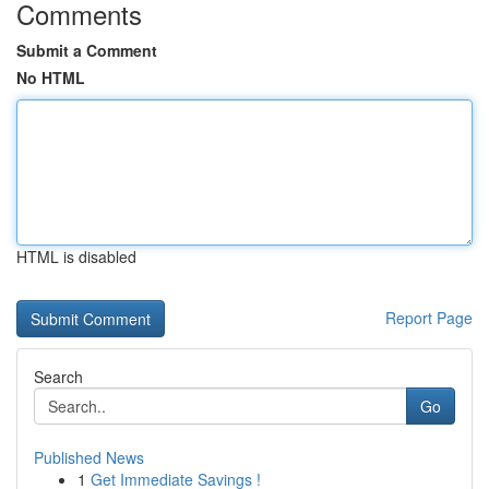
Comments
Submit a Comment
No HTML
HTML is disabled
Report Page
Search
Go
Published News
1
Get Immediate Savings !