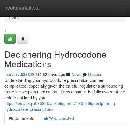
Home
bookmarkalexa
Togg
navi
Home
1
Deciphering Hydrocodone
Medications
marvinivdi336232
62 days ago
News
Discuss
Understanding your hydrocodone prescription can feel
complicated, especially given the careful regulations surrounding
this effective pain medication. It’s essential to be fully aware of the
details outlined by your
https://louisekqld060398.acidblog.net/71661595/deciphering-
hydrocodone-prescriptions
Comments
Who Upvoted