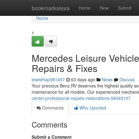
Home
bookmarkalexa
Home
New
Submit
Home
1
Mercedes Leisure Vehicle 
Repairs & Fixes
lewisthap981497
63 days ago
News
Discuss
Your precious Benz RV deserves the highest quality ser
maintenance for all models. Our experienced mechanic
center-professional-repairs-restorations-58045107
Comments
Who Upvoted
Comments
Submit a Comment