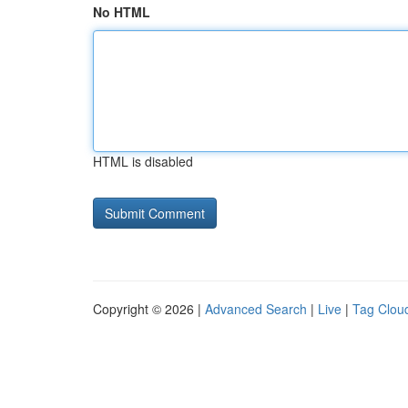
No HTML
HTML is disabled
Copyright © 2026 |
Advanced Search
|
Live
|
Tag Clou