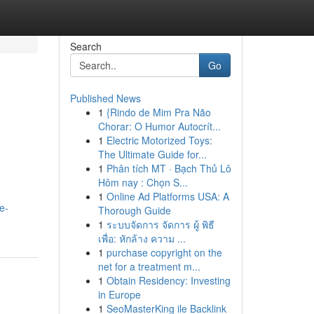
Search
Go
Published News
1
{Rindo de Mim Pra Não
Chorar: O Humor Autocrít...
1
Electric Motorized Toys:
The Ultimate Guide for...
1
Phân tích MT · Bạch Thủ Lô
Hôm nay : Chọn S...
1
Online Ad Platforms USA: A
e-
Thorough Guide
1
ระบบจัดการ จัดการ ผู้ พิธี
เพื่อ: หักล้าง ความ ...
1
purchase copyright on the
net for a treatment m...
1
Obtain Residency: Investing
in Europe
1
SeoMasterKing ile Backlink