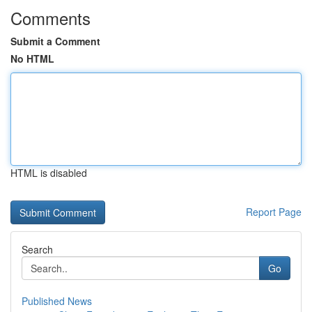
Comments
Submit a Comment
No HTML
HTML is disabled
Report Page
Search
Go
Published News