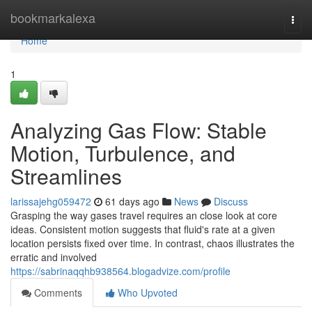
Home
bookmarkalexa
Togg
navi
Home
1
Analyzing Gas Flow: Stable
Motion, Turbulence, and
Streamlines
larissajehg059472
61 days ago
News
Discuss
Grasping the way gases travel requires an close look at core
ideas. Consistent motion suggests that fluid's rate at a given
location persists fixed over time. In contrast, chaos illustrates the
erratic and involved
https://sabrinaqqhb938564.blogadvize.com/profile
Comments
Who Upvoted