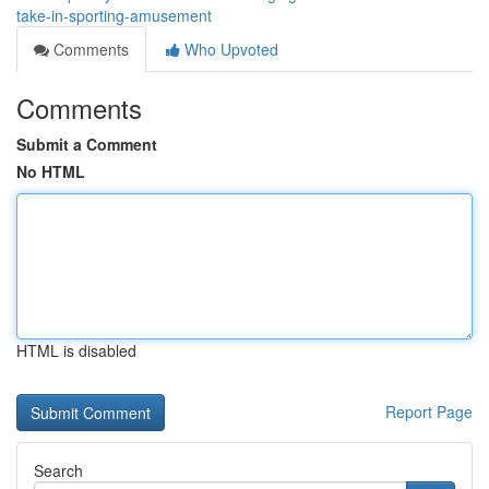
take-in-sporting-amusement
Comments
Who Upvoted
Comments
Submit a Comment
No HTML
HTML is disabled
Report Page
Search