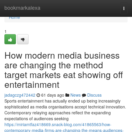
Home
bookmarkalexa
Togg
navi
Home
1
How modern media business
are changing the method
target markets eat showing off
entertainment
jadagczg472442
61 days ago
News
Discuss
Sports entertainment has actually ended up being increasingly
sophisticated as media organisations accept technical innovation.
Contemporary relaying approaches reflect the expanding
expectations of audiences seeking
https://miriamtfaz418669.snack-blog.com/41865563/how-
contemporary-media-firms-are-changing-the-means-audiences-