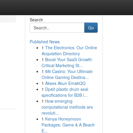
Search
Go
Published News
1
The Electronics: Our Online
Acquisition Directory
1
Boost Your SaaS Growth:
Critical Marketing St...
1
88i Casino: Your Ultimate
Online Gaming Destina...
1
Akses Akun EmakQQ
1
Dp40 plastic drum seal
specifications for B2B i...
1
How emerging
computational methods are
revoluti...
1
Kenya Honeymoon
Packages: Game & A Beach
E...