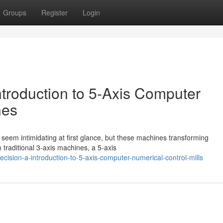
Groups
Register
Login
ntroduction to 5-Axis Computer
nes
seem intimidating at first glance, but these machines transforming
 traditional 3-axis machines, a 5-axis
cision-a-introduction-to-5-axis-computer-numerical-control-mills