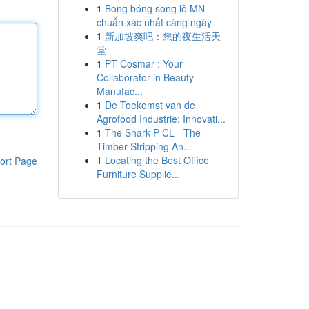
1
Bong bóng song lô MN
chuẩn xác nhất càng ngày
1
新加坡爽吧：您的夜生活天
堂
1
PT Cosmar : Your
Collaborator in Beauty
Manufac...
1
De Toekomst van de
Agrofood Industrie: Innovati...
1
The Shark P CL - The
Timber Stripping An...
1
Locating the Best Office
ort Page
Furniture Supplie...