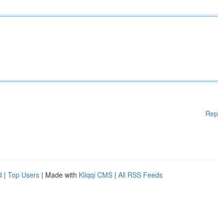
Rep
d
|
Top Users
| Made with
Kliqqi CMS
|
All RSS Feeds