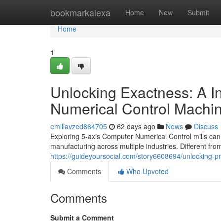
Home
bookmarkalexa
Home
New
Submit
Home
1
Unlocking Exactness: A I
Numerical Control Machi
emiliavzed864705
62 days ago
News
Discuss
Exploring 5-axis Computer Numerical Control mills can 
manufacturing across multiple industries. Different from
https://guideyoursocial.com/story6608694/unlocking-pre
Comments
Who Upvoted
Comments
Submit a Comment