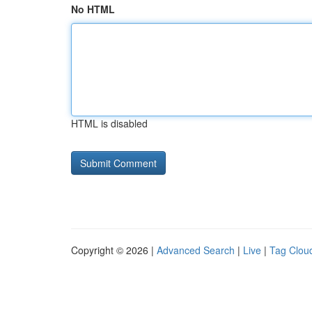
No HTML
HTML is disabled
Copyright © 2026 |
Advanced Search
|
Live
|
Tag Clou