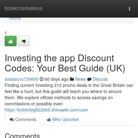
Home
bookmarkalexa
Togg
navi
Home
1
Investing the app Discount
Codes: Your Best Guide (UK)
saadacnu730600
60 days ago
News
Discuss
Finding current Investing 212 promo deals in the Great Britain can
feel like a hunt, but this guide will teach you where to secure
them. We explore official methods to access savings on
commissions or possibly even
https://kobiimbg822665.shivawiki.com/user
Comments
Who Upvoted
Comments