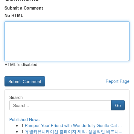
Submit a Comment
No HTML
HTML is disabled
Report Page
Search
Go
Published News
1
Pamper Your Friend with Wonderfully Gentle Cat ...
1
유월커뮤니케이션 홈페이지 제작: 성공적인 비즈니...