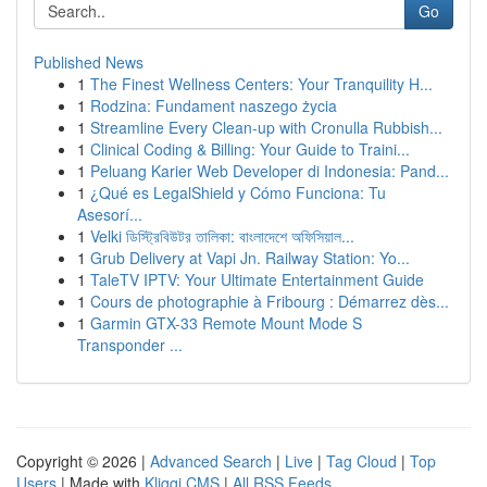
Go
Published News
1
The Finest Wellness Centers: Your Tranquility H...
1
Rodzina: Fundament naszego życia
1
Streamline Every Clean-up with Cronulla Rubbish...
1
Clinical Coding & Billing: Your Guide to Traini...
1
Peluang Karier Web Developer di Indonesia: Pand...
1
¿Qué es LegalShield y Cómo Funciona: Tu
Asesorí...
1
Velki ডিস্ট্রিবিউটর তালিকা: বাংলাদেশে অফিসিয়াল...
1
Grub Delivery at Vapi Jn. Railway Station: Yo...
1
TaleTV IPTV: Your Ultimate Entertainment Guide
1
Cours de photographie à Fribourg : Démarrez dès...
1
Garmin GTX-33 Remote Mount Mode S
Transponder ...
Copyright © 2026 |
Advanced Search
|
Live
|
Tag Cloud
|
Top
Users
| Made with
Kliqqi CMS
|
All RSS Feeds