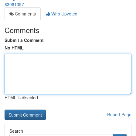
83081397
Comments
Who Upvoted
Comments
Submit a Comment
No HTML
HTML is disabled
Report Page
Search