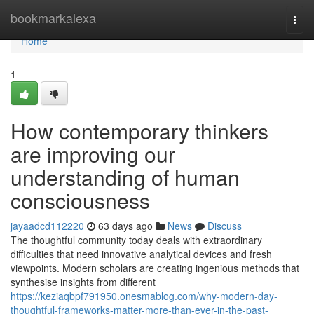
Home
bookmarkalexa
Togg
navi
Home
1
How contemporary thinkers
are improving our
understanding of human
consciousness
jayaadcd112220
63 days ago
News
Discuss
The thoughtful community today deals with extraordinary
difficulties that need innovative analytical devices and fresh
viewpoints. Modern scholars are creating ingenious methods that
synthesise insights from different
https://keziaqbpf791950.onesmablog.com/why-modern-day-
thoughtful-frameworks-matter-more-than-ever-in-the-past-