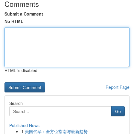
Comments
Submit a Comment
No HTML
HTML is disabled
Report Page
Search
Go
Published News
1
美国代孕：全方位指南与最新趋势