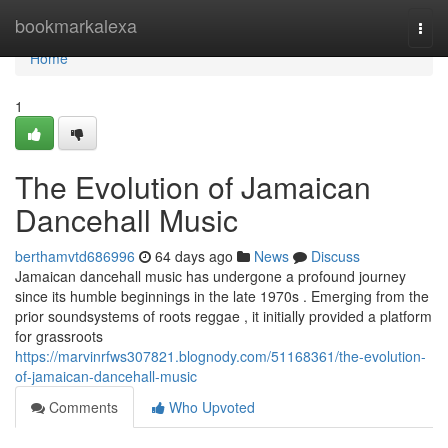
Home
bookmarkalexa
Togg
navi
Home
1
The Evolution of Jamaican
Dancehall Music
berthamvtd686996
64 days ago
News
Discuss
Jamaican dancehall music has undergone a profound journey
since its humble beginnings in the late 1970s . Emerging from the
prior soundsystems of roots reggae , it initially provided a platform
for grassroots
https://marvinrfws307821.blognody.com/51168361/the-evolution-
of-jamaican-dancehall-music
Comments
Who Upvoted