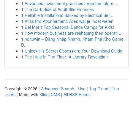
1
Advanced investment practices forge the future ...
1
The Dark Side of Adult Site Finances
1
Reliable Installations Backed by Electrical Ser...
1
Atlas Pro Abonnement: Alles wat je moet weten
1
Del Mar's Top Seasonal Dance Camps for Kids!
1
How modern business are reshaping their operati...
1
nohuwin – Đăng Nhập Nhanh, Khám Phá Kho Game
Đ...
1
Unlock His Secret Obsession: Your Download Guide
1
The Hole In The Floor: A Literary Revelation
Copyright © 2026 |
Advanced Search
|
Live
|
Tag Cloud
|
Top
Users
| Made with
Kliqqi CMS
|
All RSS Feeds