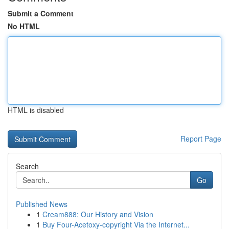
Submit a Comment
No HTML
HTML is disabled
Report Page
Search
Go
Published News
1
Cream888: Our History and Vision
1
Buy Four-Acetoxy-copyright Via the Internet...