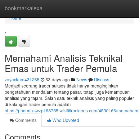
Home
bookmarkalexa
Home
1
Memahami Analisis Teknikal
Emas untuk Trader Pemula
zoyacknm431265
63 days ago
News
Discuss
Menjadi seorang trader sukses tidak hanya menginginkan
pengetahuan mendalam tentang pasar, tetapi juga kemampuan
analisis yang tajam. Salah satu teknik analisis yang paling populer
di kalangan trader pemula adalah
https://phoenixswzp193755.wikifiltraciones.com/4530166/memaham
Comments
Who Upvoted
Comments