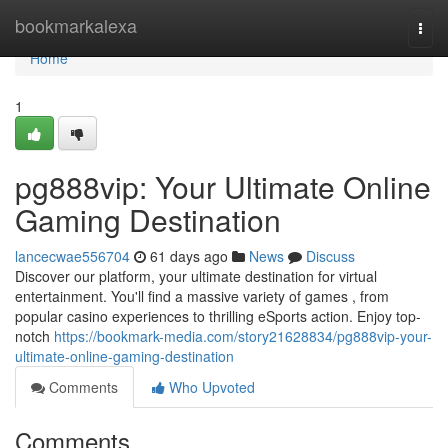
Home
bookmarkalexa
Togg
navi
Home
1
pg888vip: Your Ultimate Online
Gaming Destination
lancecwae556704
61 days ago
News
Discuss
Discover our platform, your ultimate destination for virtual
entertainment. You'll find a massive variety of games , from
popular casino experiences to thrilling eSports action. Enjoy top-
notch
https://bookmark-media.com/story21628834/pg888vip-your-
ultimate-online-gaming-destination
Comments
Who Upvoted
Comments