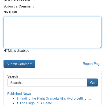
Submit a Comment
No HTML
HTML is disabled
Report Page
Search
Go
Published News
1
Finding the Right Granada Hills Hydro Jetting f...
1
The Bingo Plus Game