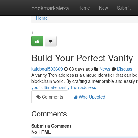
Home
bookmarkalexa
Home
New
Submit
Home
1
Build Your Perfect Vanity
kalebgqf503669
63 days ago
News
Discuss
A vanity Tron address is a unique identifier that can be
blockchain world. By crafting a memorable and easily
your-ultimate-vanity-tron-address
Comments
Who Upvoted
Comments
Submit a Comment
No HTML