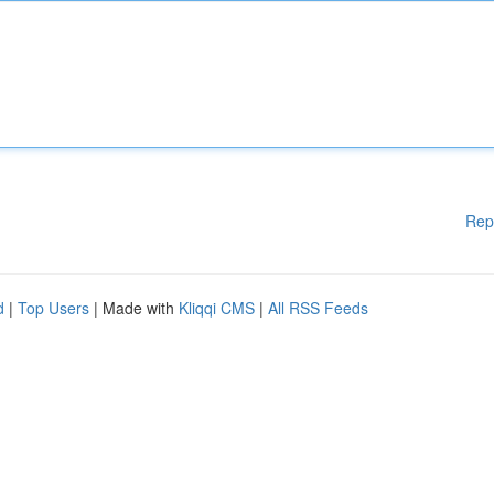
Rep
d
|
Top Users
| Made with
Kliqqi CMS
|
All RSS Feeds