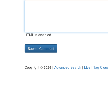
HTML is disabled
Copyright © 2026 |
Advanced Search
|
Live
|
Tag Clou