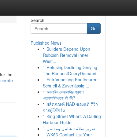
Search
Go
Published News
1
Builders Depend Upon
Rubbish Removal Inner
West...
1
RefusingDecliningDenying
The RequestQueryDemand
for the
1
Entrümpelung Kaufbeuren:
nerate-
Schnell & Zuverlässig ...
1
অনলাইন কেনাকাটার প্রধান
ওয়েবসাইটগুলো কী কী?
1
ผลิตภัณฑ์ NAD ของแท้ รีวิว
จากผู้ใช้จริง
1
King Street Wharf: A Darling
Harbour Guide
1
تقرير سلامة شامل ومفصل
1
WK66 Contact Us: Your