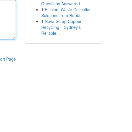
Questions Answered
1
Efficient Waste Collection
Solutions from Rubbi...
1
Nova Scrap Copper
Recycling – Sydney’s
Reliable...
ort Page