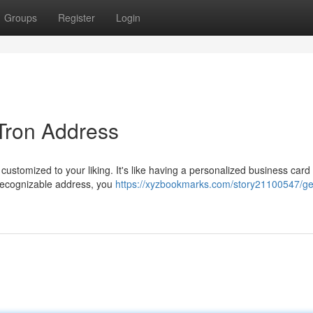
Groups
Register
Login
 Tron Address
 customized to your liking. It's like having a personalized business card 
 recognizable address, you
https://xyzbookmarks.com/story21100547/ge