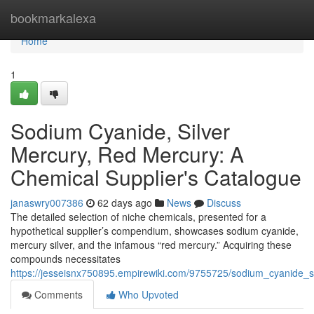
Home
bookmarkalexa
Home
1
Sodium Cyanide, Silver
Mercury, Red Mercury: A
Chemical Supplier's Catalogue
janaswry007386
62 days ago
News
Discuss
The detailed selection of niche chemicals, presented for a
hypothetical supplier’s compendium, showcases sodium cyanide,
mercury silver, and the infamous “red mercury.” Acquiring these
compounds necessitates
https://jesseisnx750895.empirewiki.com/9755725/sodium_cyanide_
Comments
Who Upvoted