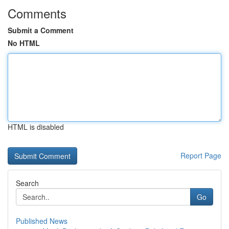
Comments
Submit a Comment
No HTML
HTML is disabled
Report Page
Search
Go
Published News