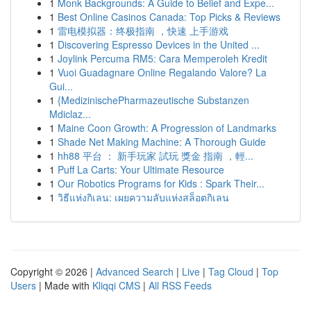
1
Monk Backgrounds: A Guide to Belief and Expe...
1
Best Online Casinos Canada: Top Picks & Reviews
1
雷电模拟器：终极指南 ，快速 上手游戏
1
Discovering Espresso Devices in the United ...
1
Joylink Percuma RM5: Cara Memperoleh Kredit
1
Vuoi Guadagnare Online Regalando Valore? La
Gui...
1
{MedizinischePharmazeutische Substanzen
Mdiclaz...
1
Maine Coon Growth: A Progression of Landmarks
1
Shade Net Making Machine: A Thorough Guide
1
hh88 平台 ： 新手玩家 試玩 獎金 指南 ，輕...
1
Puff La Carts: Your Ultimate Resource
1
Our Robotics Programs for Kids : Spark Their...
1
วิธีแห่งกิเลน: เผยความลับแห่งสล็อตกิเลน
Copyright © 2026 |
Advanced Search
|
Live
|
Tag Cloud
|
Top
Users
| Made with
Kliqqi CMS
|
All RSS Feeds