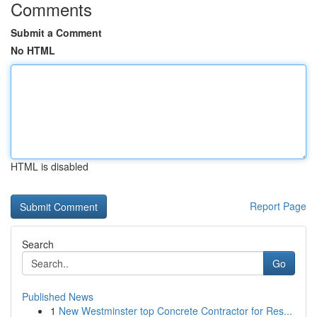
Comments
Submit a Comment
No HTML
HTML is disabled
Report Page
Search
Go
Published News
1
New Westminster top Concrete Contractor for Res...