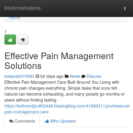
Home
bookmarkalexa
Togg
navi
Home
1
Effective Pain Management
Solutions
kalepolo074983
62 days ago
News
Discuss
Effective Pain Management Care Built Around You Living with
chronic pain changes everything. Simple tasks that once felt
natural can become exhausting, and many people go months or
years without finding lasting
https://kathryndjzu802446.blazingblog.com/41680311/professional-
pain-management-care
Comments
Who Upvoted