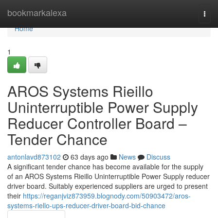
Home
bookmarkalexa
Togg
navi
Home
1
AROS Systems Rieillo
Uninterruptible Power Supply
Reducer Controller Board –
Tender Chance
antonlavd873102
63 days ago
News
Discuss
A significant tender chance has become available for the supply
of an AROS Systems Rieillo Uninterruptible Power Supply reducer
driver board. Suitably experienced suppliers are urged to present
their
https://reganjviz873959.blognody.com/50903472/aros-
systems-riello-ups-reducer-driver-board-bid-chance