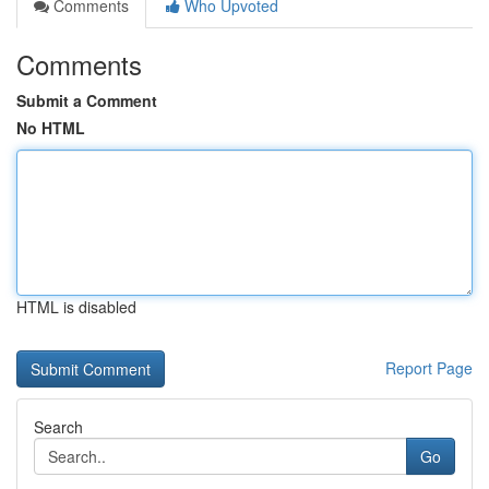
Comments
Who Upvoted
Comments
Submit a Comment
No HTML
HTML is disabled
Report Page
Search
Go